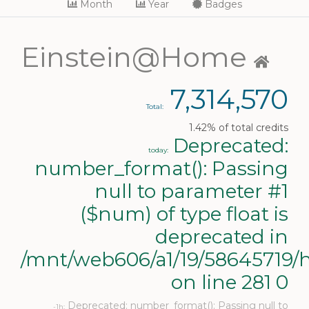
Month
Year
Badges
Einstein@Home
7,314,570
Total:
1.42% of total credits
Deprecated:
today:
number_format(): Passing
null to parameter #1
($num) of type float is
deprecated in
/mnt/web606/a1/19/58645719/h
on line 281 0
Deprecated: number_format(): Passing null to
-1h: