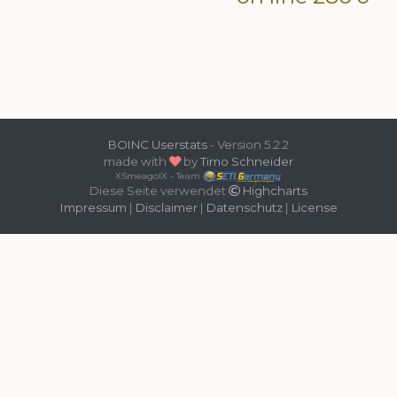
BOINC Userstats
- Version 5.2.2
made with
by
Timo Schneider
XSmeagolX - Team
Diese Seite verwendet
Highcharts
Impressum
|
Disclaimer
|
Datenschutz
|
License