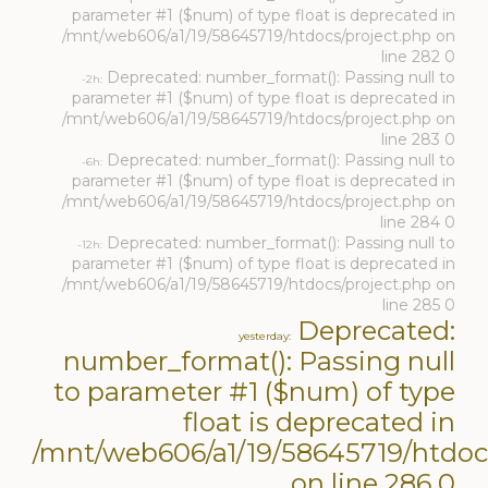
parameter #1 ($num) of type float is deprecated in
/mnt/web606/a1/19/58645719/htdocs/project.php on
line 282 0
Deprecated: number_format(): Passing null to
-2h:
parameter #1 ($num) of type float is deprecated in
/mnt/web606/a1/19/58645719/htdocs/project.php on
line 283 0
Deprecated: number_format(): Passing null to
-6h:
parameter #1 ($num) of type float is deprecated in
/mnt/web606/a1/19/58645719/htdocs/project.php on
line 284 0
Deprecated: number_format(): Passing null to
-12h:
parameter #1 ($num) of type float is deprecated in
/mnt/web606/a1/19/58645719/htdocs/project.php on
line 285 0
Deprecated:
yesterday:
number_format(): Passing null
to parameter #1 ($num) of type
float is deprecated in
/mnt/web606/a1/19/58645719/htdoc
on line 286 0