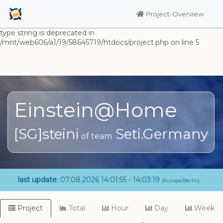
Warning: Undefined array key "HTTP_ACCEPT_LANGUAGE" in
/mnt/web606/a1/19/58645719/htdocs/project.php on line 5
Project-Overview
Deprecated: substr(): Passing null to parameter #1 ($string) of
type string is deprecated in
/mnt/web606/a1/19/58645719/htdocs/project.php on line 5
Einstein@Home
[SG]steini
Seti.Germany
of team
last update
: 07.08.2026 14:01:55 - 14:03:19
(Europe/Berlin)
Project
Total
Hour
Day
Week