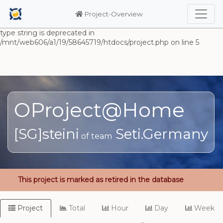
Warning: Undefined array key "HTTP_ACCEPT_LANGUAGE" in
/mnt/web606/a1/19/58645719/htdocs/project.php on line 5
Project-Overview
Deprecated: substr(): Passing null to parameter #1 ($string) of
type string is deprecated in
/mnt/web606/a1/19/58645719/htdocs/project.php on line 5
OProject@Home
[SG]steini
Seti.Germany
of team
This project is marked as retired in the database
Project
Total
Hour
Day
Week