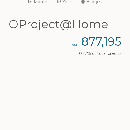
Month
Year
Badges
OProject@Home
877,195
Total:
0.17% of total credits